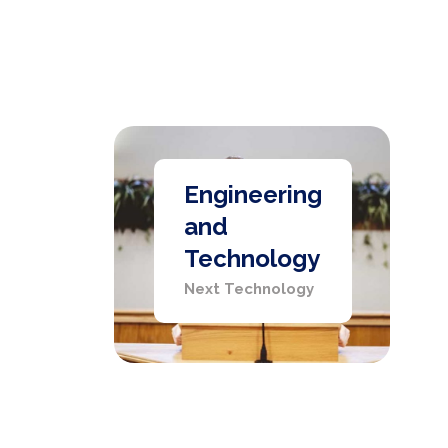
Engineering
and
Technology
Next Technology