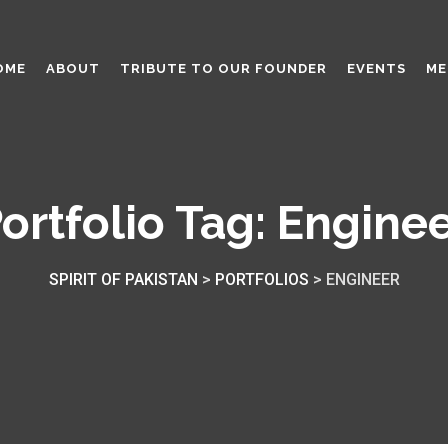
OME
ABOUT
TRIBUTE TO OUR FOUNDER
EVENTS
ME
ortfolio Tag:
Engine
SPIRIT OF PAKISTAN
>
PORTFOLIOS
>
ENGINEER