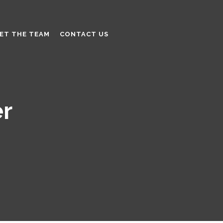
ET THE TEAM
CONTACT US
er