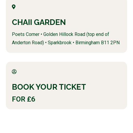
CHAII GARDEN
Poets Corner • Golden Hillock Road (top end of
Anderton Road) • Sparkbrook • Birmingham B11 2PN
BOOK YOUR TICKET
FOR £6