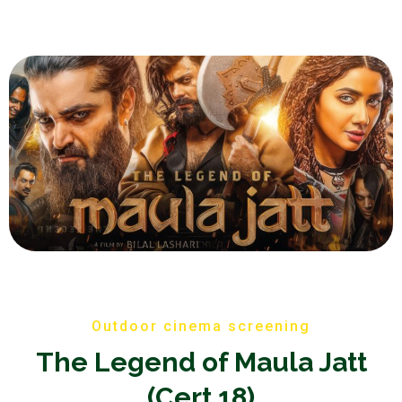
Outdoor cinema screening
The Legend of Maula Jatt
(Cert 18)