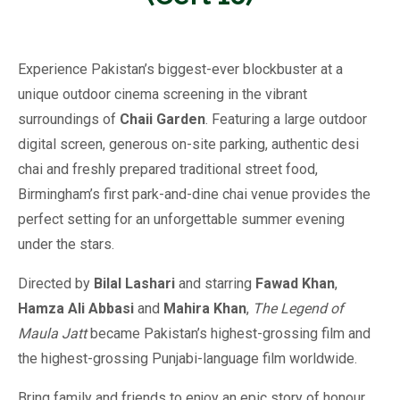
Experience Pakistan’s biggest-ever blockbuster at a
unique outdoor cinema screening in the vibrant
surroundings of
Chaii Garden
. Featuring a large outdoor
digital screen, generous on-site parking, authentic desi
chai and freshly prepared traditional street food,
Birmingham’s first park-and-dine chai venue provides the
perfect setting for an unforgettable summer evening
under the stars.
Directed by
Bilal Lashari
and starring
Fawad Khan
,
Hamza Ali Abbasi
and
Mahira Khan
,
The Legend of
Maula Jatt
became Pakistan’s highest-grossing film and
the highest-grossing Punjabi-language film worldwide.
Bring family and friends to enjoy an epic story of honour,