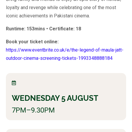
loyalty and revenge while celebrating one of the most
iconic achievements in Pakistani cinema.
Runtime: 153mins • Certificate: 18
Book your ticket online:
https://www.eventbrite.co.uk/e/the-legend-of-maula-jatt-
outdoor-cinema-screening-tickets-1993348888184
WEDNESDAY 5 AUGUST
7PM–9.30PM