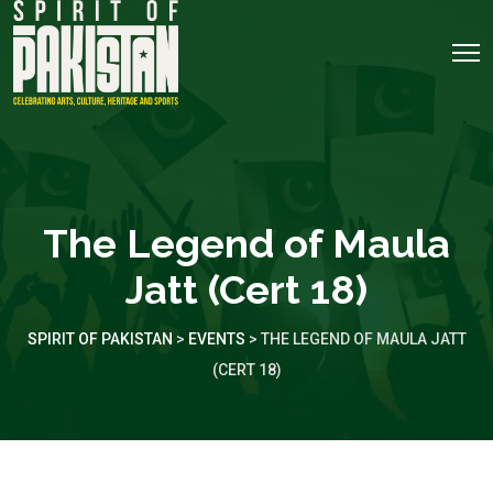
The Legend of Maula
Jatt (Cert 18)
SPIRIT OF PAKISTAN
>
EVENTS
>
THE LEGEND OF MAULA JATT
(CERT 18)