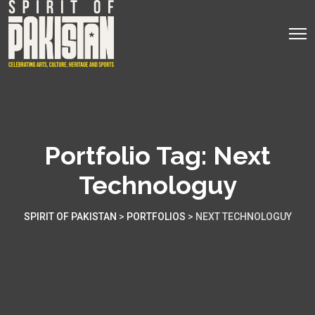
Portfolio Tag:
Next
Technologuy
SPIRIT OF PAKISTAN
>
PORTFOLIOS
>
NEXT TECHNOLOGUY