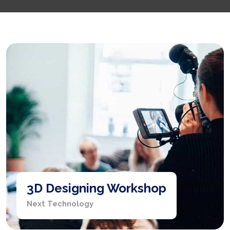
3D Designing Workshop
Next Technology