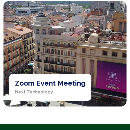
Zoom Event Meeting
Next Technology