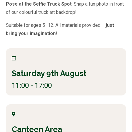
Pose at the Selfie Truck Spot
: Snap a fun photo in front
of our colourful truck art backdrop!
Suitable for ages 5–12. All materials provided –
just
bring your imagination!
Saturday 9th August
11:00 - 17:00
Canteen Area