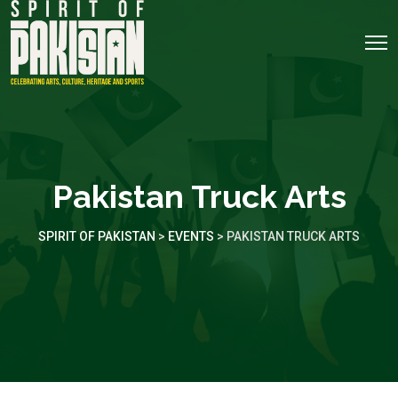
Pakistan Truck Arts
SPIRIT OF PAKISTAN
>
EVENTS
>
PAKISTAN TRUCK ARTS