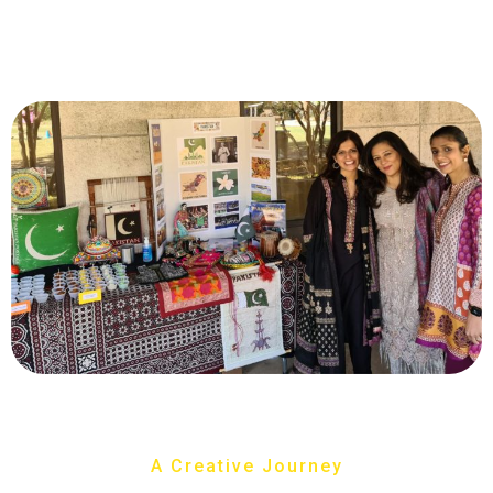
A Creative Journey