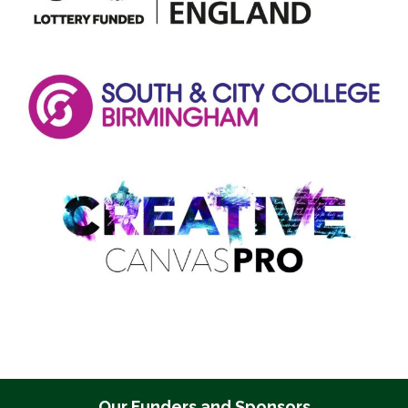
Our Funders and Sponsors