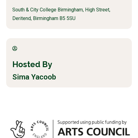
South & City College Birmingham, High Street,
Deritend, Birmingham B5 5SU
Hosted By
Sima Yacoob