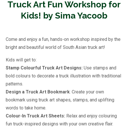
Truck Art Fun Workshop for
Kids! by Sima Yacoob
Come and enjoy a fun, hands-on workshop inspired by the
bright and beautiful world of South Asian truck art!
Kids will get to:
Stamp Colourful Truck Art Designs:
Use stamps and
bold colours to decorate a truck illustration with traditional
patterns.
Design a Truck Art Bookmark
: Create your own
bookmark using truck art shapes, stamps, and uplifting
words to take home.
Colour-In Truck Art Sheets:
Relax and enjoy colouring
fun truck-inspired designs with your own creative flair.