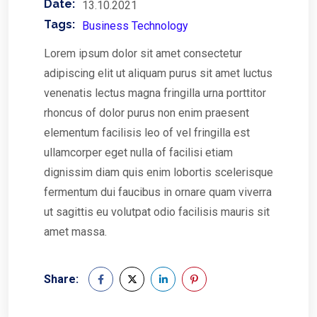
Date:
13.10.2021
Tags:
Business Technology
Lorem ipsum dolor sit amet consectetur
adipiscing elit ut aliquam purus sit amet luctus
venenatis lectus magna fringilla urna porttitor
rhoncus of dolor purus non enim praesent
elementum facilisis leo of vel fringilla est
ullamcorper eget nulla of facilisi etiam
dignissim diam quis enim lobortis scelerisque
fermentum dui faucibus in ornare quam viverra
ut sagittis eu volutpat odio facilisis mauris sit
amet massa.
Share: