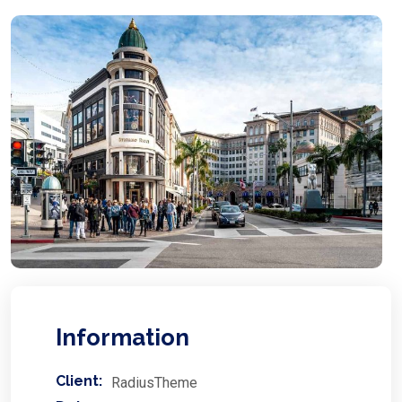
Information
Client:
RadiusTheme