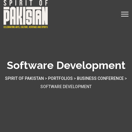
Software Development
SPIRIT OF PAKISTAN
>
PORTFOLIOS
>
BUSINESS CONFERENCE
>
SOFTWARE DEVELOPMENT