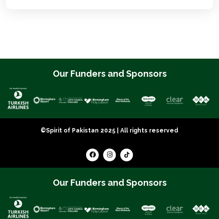
Our Funders and Sponsors
©Spirit of Pakistan 2025 | All rights reserved
Our Funders and Sponsors