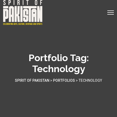
Portfolio Tag:
Technology
SPIRIT OF PAKISTAN
>
PORTFOLIOS
>
TECHNOLOGY