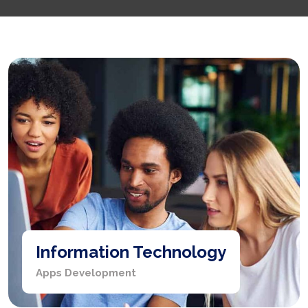
Information Technology
Apps Development