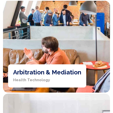
Arbitration & Mediation
Health Technology