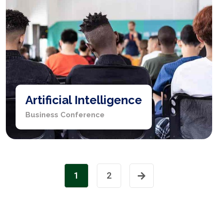
Artificial Intelligence
Business Conference
1
2